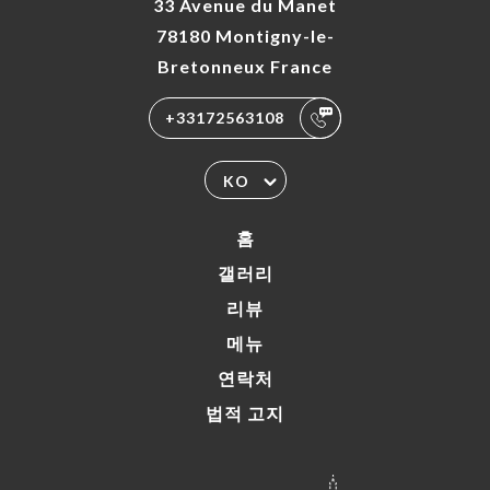
33 Avenue du Manet
78180 Montigny-le-
Bretonneux France
+33172563108
KO
홈
갤러리
리뷰
메뉴
연락처
법적 고지