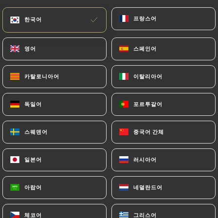
subject to the obligations imposed on
프랑스어
프랑스어
한국어
한국어
https://gonak-latelier-des-gourmands.fr
by
law, particularly in terms of document retention or
archiving.
영어
영어
스페인어
스페인어
Finally, Users of
https://gonak-latelier-des-
카탈로니아어
카탈로니아어
이탈리아어
이탈리아어
gourmands.fr
can file a complaint with the
supervisory authorities, and in particular the CNIL
독일어
독일어
포르투갈어
포르투갈어
(
https://www.cnil.fr/fr/plaintes
).
스웨덴어
스웨덴어
중국어 간체
중국어 간체
7.4 Non-communication of personal data
https://gonak-latelier-des-gourmands.fr
일본어
일본어
러시아어
러시아어
refrains from processing, hosting or transferring
the Information collected about its Customers to a
아랍어
아랍어
네덜란드어
네덜란드어
country located outside the European Union or
recognized as "not adequate" by the European
Commission without informing the customer
체코어
체코어
그리스어
그리스어