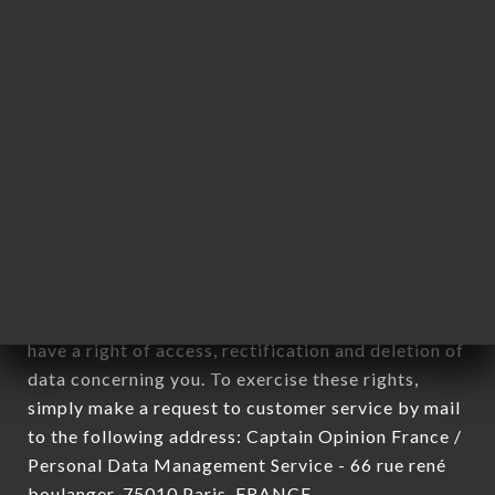
12. Use of data in the context of
newsletter registration.
Data collected for the purpose of sending
commercial offers relating to the GONAK
L'ATELIER DES GOURMANDS brand. The data
collected may be processed by all subsidiaries and
sub-subsidiaries of the company.
In accordance with the Data Protection Act of
January 6, 1978, as amended in 2004, as well as the
General Data Protection Regulation (GDPR), you
have a right of access, rectification and deletion of
data concerning you. To exercise these rights,
simply make a request to customer service by mail
to the following address: Captain Opinion France /
Personal Data Management Service - 66 rue rené
boulanger, 75010 Paris, FRANCE.