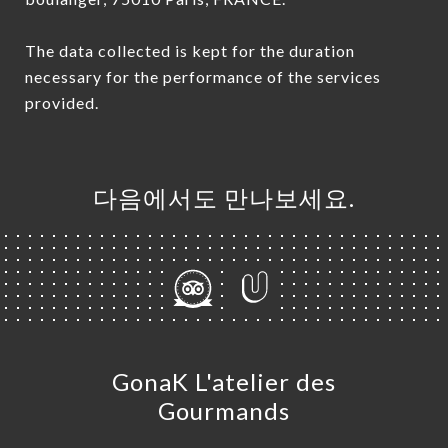
The data collected is kept for the duration
necessary for the performance of the services
provided.
다음에서도 만나보세요.
GonaK L'atelier des
Gourmands